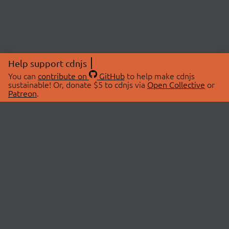
Help support cdnjs
You can
contribute on
GitHub
to help make cdnjs
sustainable! Or, donate $5 to cdnjs via
Open Collective
or
Patreon
.
© 2026 cdnjs.
ABOUT
LIBRARIES
About Us
Search Libraries
Swag Store
API Documentation