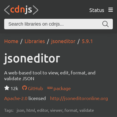
Status
Home
Libraries
jsoneditor
5.9.1
jsoneditor
A web-based tool to view, edit, format, and
validate JSON
12k
GitHub
package
Apache-2.0
licensed
http://jsoneditoronline.org
Tags:
json, html, editor, viewer, format, validate