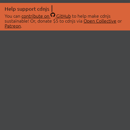
Help support cdnjs
You can
contribute on
GitHub
to help make cdnjs
sustainable! Or, donate $5 to cdnjs via
Open Collective
or
Patreon
.
© 2026 cdnjs.
ABOUT
LIBRARIES
About Us
Search Libraries
Swag Store
API Documentation
Community Discussions
STATUS
OpenCollective
Status Page
Patreon
cdnjsStatus on Twitter