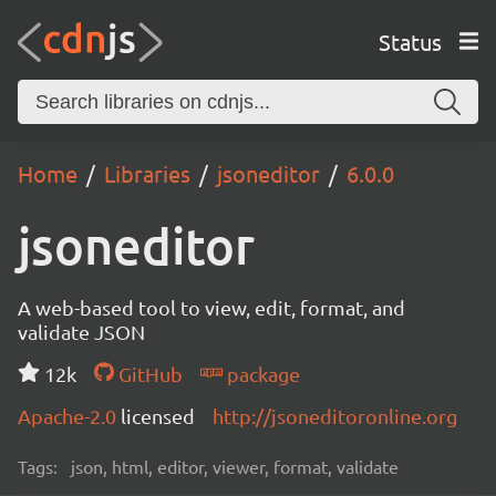
Status
Home
Libraries
jsoneditor
6.0.0
jsoneditor
A web-based tool to view, edit, format, and
validate JSON
12k
GitHub
package
Apache-2.0
licensed
http://jsoneditoronline.org
Tags:
json, html, editor, viewer, format, validate