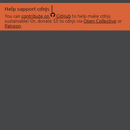
Help support cdnjs
You can
contribute on
GitHub
to help make cdnjs
sustainable! Or, donate $5 to cdnjs via
Open Collective
or
Patreon
.
© 2026 cdnjs.
ABOUT
LIBRARIES
About Us
Search Libraries
Swag Store
API Documentation
Community Discussions
STATUS
OpenCollective
Status Page
Patreon
cdnjsStatus on Twitter