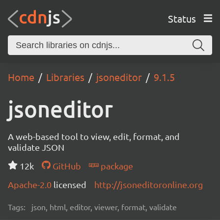
Status
Home
Libraries
jsoneditor
9.1.5
jsoneditor
A web-based tool to view, edit, format, and
validate JSON
12k
GitHub
package
Apache-2.0
licensed
http://jsoneditoronline.org
Tags:
json, html, editor, viewer, format, validate