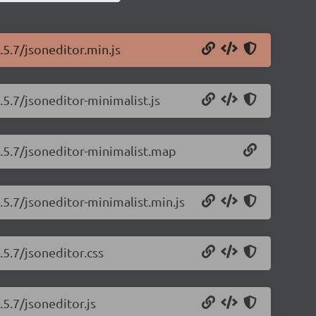
.5.7/jsoneditor.min.js
.5.7/jsoneditor-minimalist.js
9.5.7/jsoneditor-minimalist.map
.5.7/jsoneditor-minimalist.min.js
.5.7/jsoneditor.css
.5.7/jsoneditor.js