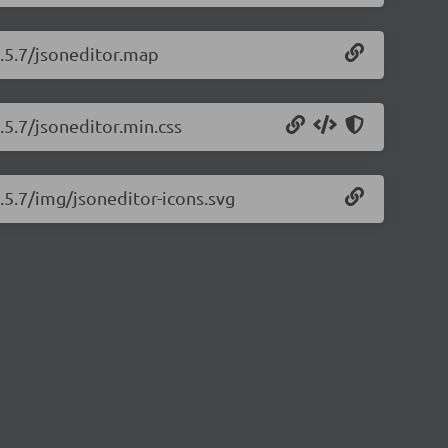
9.5.7/jsoneditor.map
.5.7/jsoneditor.min.css
9.5.7/img/jsoneditor-icons.svg