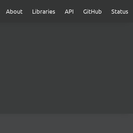
About
Libraries
API
GitHub
Status