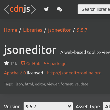
Home
Libraries
jsoneditor
9.5.7
jsoneditor
A web-based tool to view
12k
GitHub
package
Apache-2.0
licensed
http://jsoneditoronline.org
Tags:
json, html, editor, viewer, format, validate
Version
9.5.7
Asset Type
Al