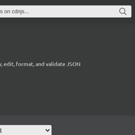
, edit, format, and validate JSON
l