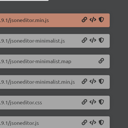
.9.1/jsoneditor.min.js
.9.1/jsoneditor-minimalist.js
9.9.1/jsoneditor-minimalist.map
.9.1/jsoneditor-minimalist.min.js
.9.1/jsoneditor.css
.9.1/jsoneditor.js