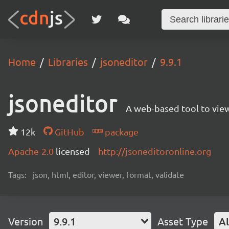
Home
Libraries
jsoneditor
9.9.1
jsoneditor
A web-based tool to view
12k
GitHub
package
Apache-2.0
licensed
http://jsoneditoronline.org
Tags:
json, html, editor, viewer, format, validate
Version
9.9.1
Asset Type
Al