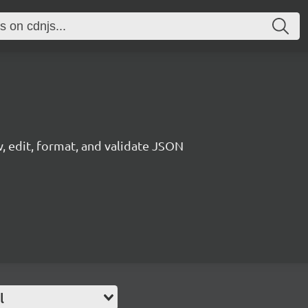
, edit, format, and validate JSON
l