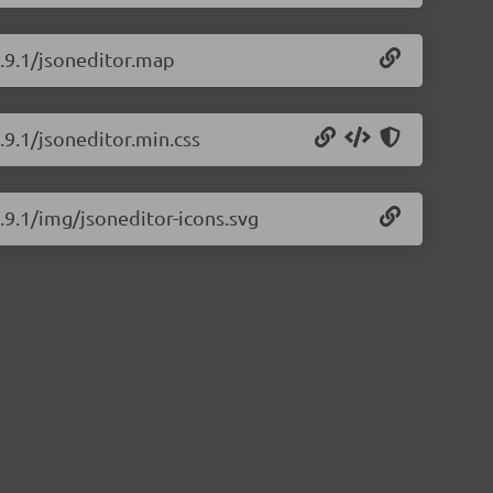
9.9.1/jsoneditor.map
.9.1/jsoneditor.min.css
9.9.1/img/jsoneditor-icons.svg