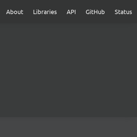
About
Libraries
API
GitHub
Status