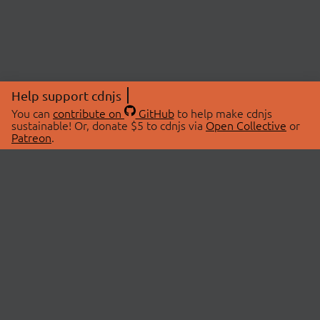
Help support cdnjs
You can
contribute on
GitHub
to help make cdnjs
sustainable! Or, donate $5 to cdnjs via
Open Collective
or
Patreon
.
© 2026 cdnjs.
ABOUT
LIBRARIES
About Us
Search Libraries
Swag Store
API Documentation