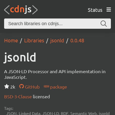
Status
Home
Libraries
jsonld
0.0.48
jsonld
A JSON-LD Processor and API implementation in
JavaScript.
2k
GitHub
package
BSD-3-Clause
licensed
Tags:
JSON, Linked Data, JSON-LD, RDF, Semantic Web, jsonld