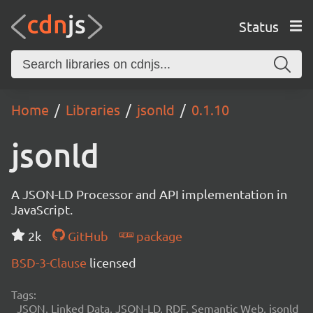
Status
Home
Libraries
jsonld
0.1.10
jsonld
A JSON-LD Processor and API implementation in
JavaScript.
2k
GitHub
package
BSD-3-Clause
licensed
Tags:
JSON, Linked Data, JSON-LD, RDF, Semantic Web, jsonld