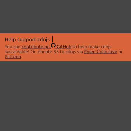
Help support cdnjs
You can
contribute on
GitHub
to help make cdnjs
sustainable! Or, donate $5 to cdnjs via
Open Collective
or
Patreon
.
© 2026 cdnjs.
ABOUT
LIBRARIES
About Us
Search Libraries
Swag Store
API Documentation