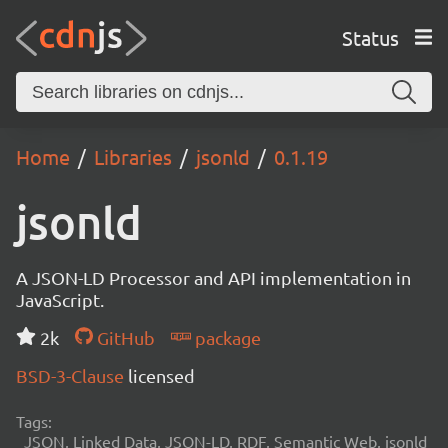
Status
Home
Libraries
jsonld
0.1.19
jsonld
A JSON-LD Processor and API implementation in
JavaScript.
2k
GitHub
package
BSD-3-Clause
licensed
Tags:
JSON, Linked Data, JSON-LD, RDF, Semantic Web, jsonld