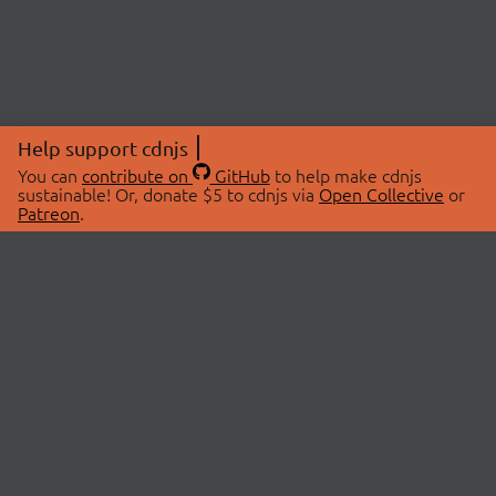
Help support cdnjs
You can
contribute on
GitHub
to help make cdnjs
sustainable! Or, donate $5 to cdnjs via
Open Collective
or
Patreon
.
© 2026 cdnjs.
ABOUT
LIBRARIES
About Us
Search Libraries
Swag Store
API Documentation