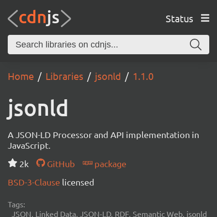
Status
Home
Libraries
jsonld
1.1.0
jsonld
A JSON-LD Processor and API implementation in
JavaScript.
2k
GitHub
package
BSD-3-Clause
licensed
Tags:
JSON, Linked Data, JSON-LD, RDF, Semantic Web, jsonld