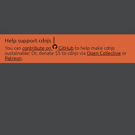
Help support cdnjs
You can
contribute on
GitHub
to help make cdnjs
sustainable! Or, donate $5 to cdnjs via
Open Collective
or
Patreon
.
© 2026 cdnjs.
ABOUT
LIBRARIES
About Us
Search Libraries
Swag Store
API Documentation