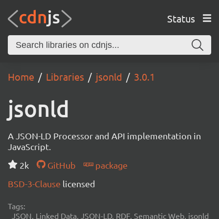
Status
Home
Libraries
jsonld
3.0.1
jsonld
A JSON-LD Processor and API implementation in
JavaScript.
2k
GitHub
package
BSD-3-Clause
licensed
Tags:
JSON, Linked Data, JSON-LD, RDF, Semantic Web, jsonld