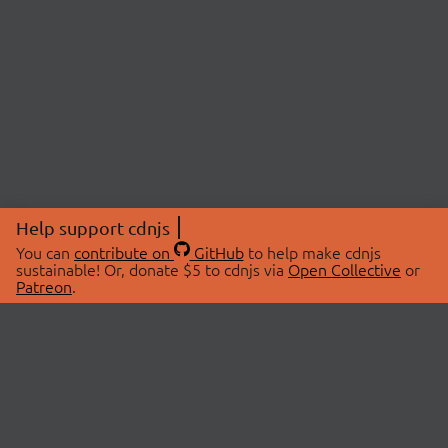
Help support cdnjs
You can
contribute on
GitHub
to help make cdnjs
sustainable! Or, donate $5 to cdnjs via
Open Collective
or
Patreon
.
© 2026 cdnjs.