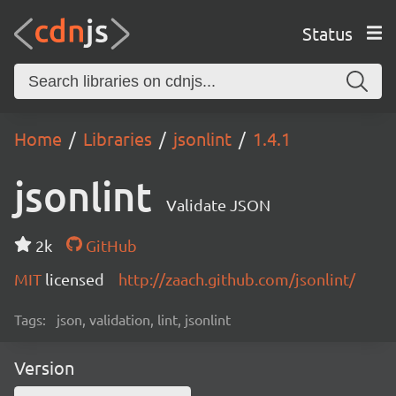
Status
Home
Libraries
jsonlint
1.4.1
jsonlint
Validate JSON
2k
GitHub
MIT
licensed
http://zaach.github.com/jsonlint/
Tags:
json, validation, lint, jsonlint
Version