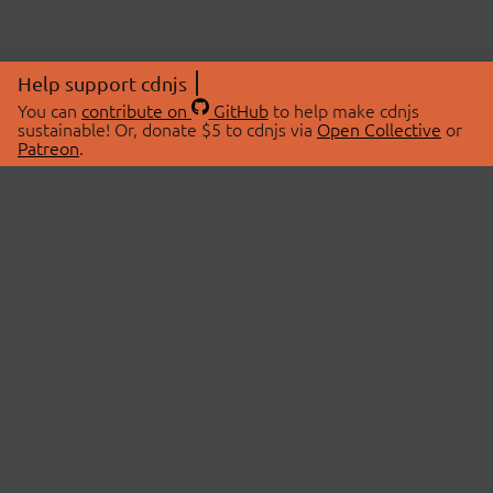
Help support cdnjs
You can
contribute on
GitHub
to help make cdnjs
sustainable! Or, donate $5 to cdnjs via
Open Collective
or
Patreon
.
© 2026 cdnjs.
ABOUT
LIBRARIES
About Us
Search Libraries
Swag Store
API Documentation
Community Discussions
STATUS
OpenCollective