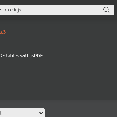
a.3
DF tables with jsPDF
l