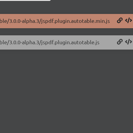
ble/3.0.0-alpha.3/jspdf.plugin.autotable.min.js
ble/3.0.0-alpha.3/jspdf.plugin.autotable.js