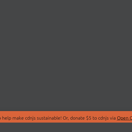
 help make cdnjs sustainable! Or, donate $5 to cdnjs via
Open C