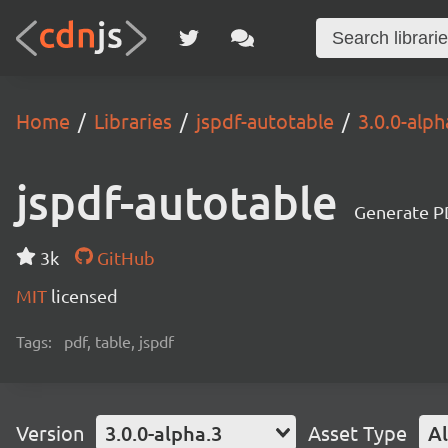
Home
Libraries
jspdf-autotable
3.0.0-alph
jspdf-autotable
Generate P
3k
GitHub
MIT
licensed
Tags:
pdf, table, jspdf
Version
3.0.0-alpha.3
Asset Type
Al