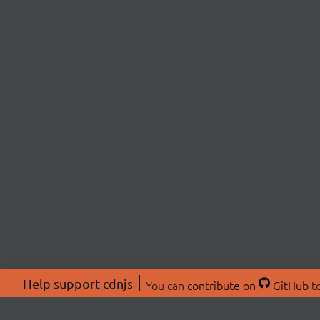
Help support cdnjs
You can
contribute on
GitHub
to