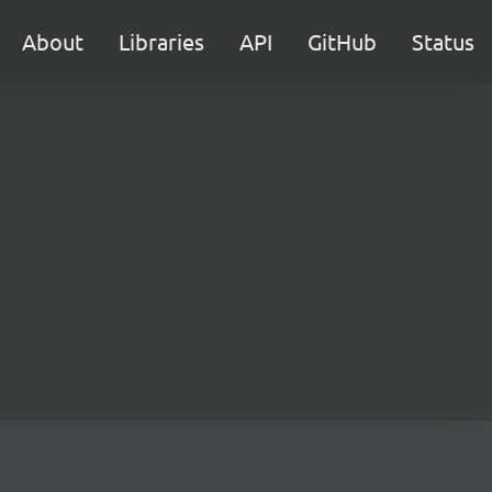
About
Libraries
API
GitHub
Status