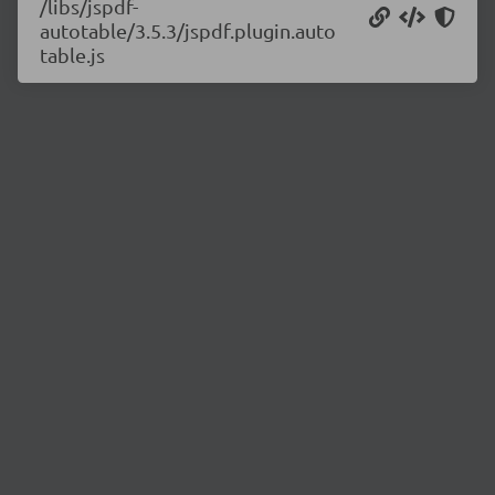
/libs/jspdf-
autotable/3.5.3/jspdf.plugin.auto
table.js