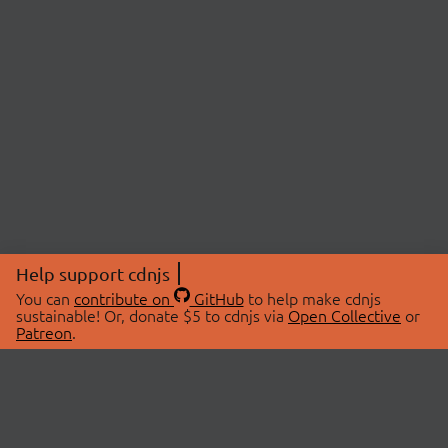
Help support cdnjs
You can
contribute on
GitHub
to help make cdnjs
sustainable! Or, donate $5 to cdnjs via
Open Collective
or
Patreon
.