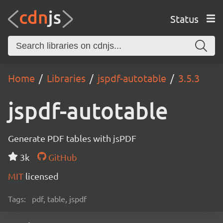
Status
Home
Libraries
jspdf-autotable
3.5.3
jspdf-autotable
Generate PDF tables with jsPDF
3k
GitHub
MIT
licensed
Tags:
pdf, table, jspdf