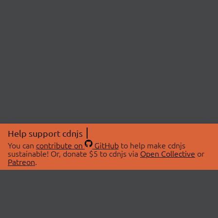
Help support cdnjs
You can
contribute on
GitHub
to help make cdnjs
sustainable! Or, donate $5 to cdnjs via
Open Collective
or
Patreon
.