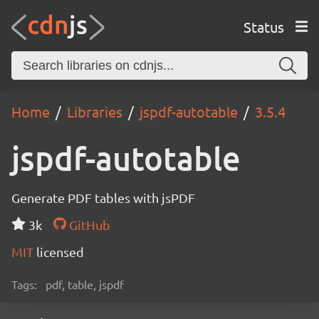
Status
Home
Libraries
jspdf-autotable
3.5.4
jspdf-autotable
Generate PDF tables with jsPDF
3k
GitHub
MIT
licensed
Tags:
pdf, table, jspdf