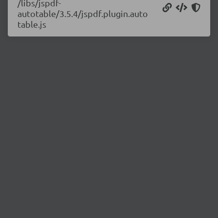
/libs/jspdf-
autotable/3.5.4/jspdf.plugin.auto
table.js