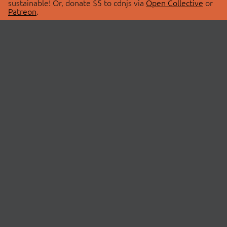
sustainable! Or, donate $5 to cdnjs via
Open Collective
or
Patreon
.
© 2026 cdnjs.
ABOUT
LIBRARIES
About Us
Search Libraries
Swag Store
API Documentation
Community Discussions
STATUS
OpenCollective
Status Page
Patreon
cdnjsStatus on Twitter
CDN Network Map
SPONSORS