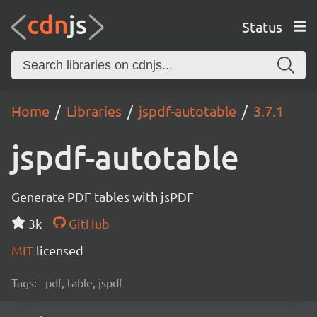
Status
Home
Libraries
jspdf-autotable
3.7.1
jspdf-autotable
Generate PDF tables with jsPDF
3k
GitHub
MIT
licensed
Tags:
pdf, table, jspdf