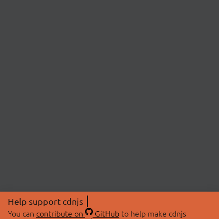
Help support cdnjs
You can
contribute on
GitHub
to help make cdnjs