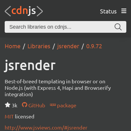
Status
Home
Libraries
jsrender
0.9.72
jsrender
Best-of-breed templating in browser or on
Node.js (with Express 4, Hapi and Browserify
integration)
3k
GitHub
package
MIT
licensed
http://www.jsviews.com/#jsrender