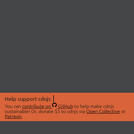
Help support cdnjs
You can
contribute on
GitHub
to help make cdnjs
sustainable! Or, donate $5 to cdnjs via
Open Collective
or
Patreon
.