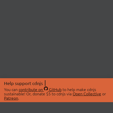
Help support cdnjs
You can
contribute on
GitHub
to help make cdnjs
sustainable! Or, donate $5 to cdnjs via
Open Collective
or
Patreon
.