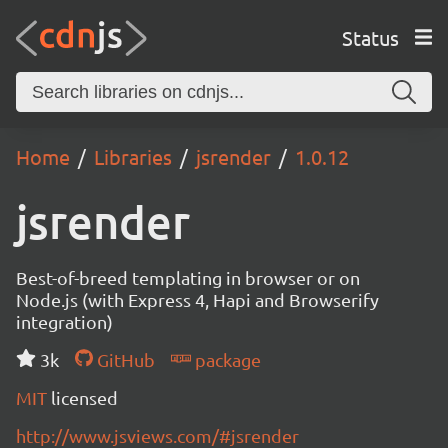
Status
Home
Libraries
jsrender
1.0.12
jsrender
Best-of-breed templating in browser or on
Node.js (with Express 4, Hapi and Browserify
integration)
3k
GitHub
package
MIT
licensed
http://www.jsviews.com/#jsrender