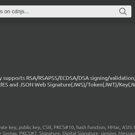
ry supports RSA/RSAPSS/ECDSA/DSA signing/validation,
CAdES and JSON Web Signature(JWS)/Token(JWT)/Key(J
 key, public key, CSR, PKCS#10, hash function, HMac, ASN.1, c
Syntax, PKCS#7, Signature, Digital Signature, signing, Mess