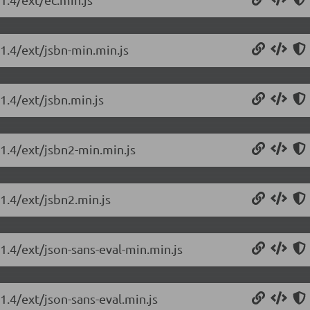
.1.4/ext/jsbn-min.min.js
1.4/ext/jsbn.min.js
.1.4/ext/jsbn2-min.min.js
.1.4/ext/jsbn2.min.js
.1.4/ext/json-sans-eval-min.min.js
1.4/ext/json-sans-eval.min.js