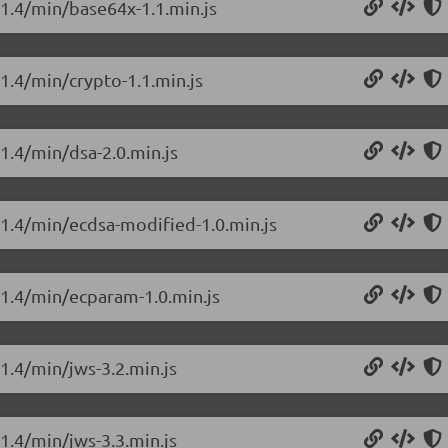
.1.4/min/base64x-1.1.min.js
.1.4/min/crypto-1.1.min.js
.1.4/min/dsa-2.0.min.js
0.1.4/min/ecdsa-modified-1.0.min.js
0.1.4/min/ecparam-1.0.min.js
.1.4/min/jws-3.2.min.js
.1.4/min/jws-3.3.min.js