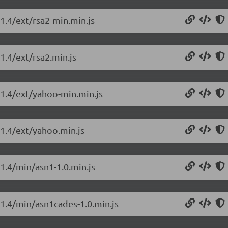
.1.4/ext/rsa2-min.min.js
1.4/ext/rsa2.min.js
0.1.4/ext/yahoo-min.min.js
.1.4/ext/yahoo.min.js
.1.4/min/asn1-1.0.min.js
.1.4/min/asn1cades-1.0.min.js