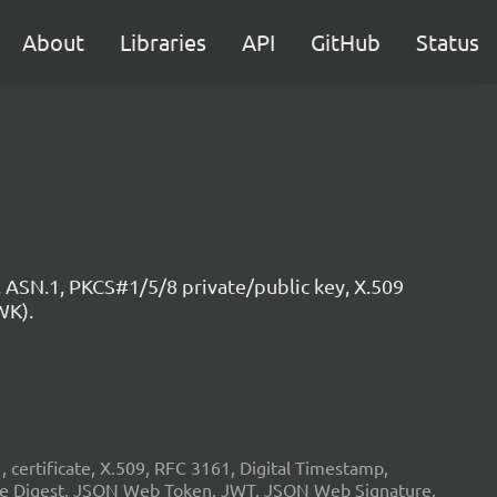
About
Libraries
API
GitHub
Status
 ASN.1, PKCS#1/5/8 private/public key, X.509
WK).
ertificate, X.509, RFC 3161, Digital Timestamp,
age Digest, JSON Web Token, JWT, JSON Web Signature,