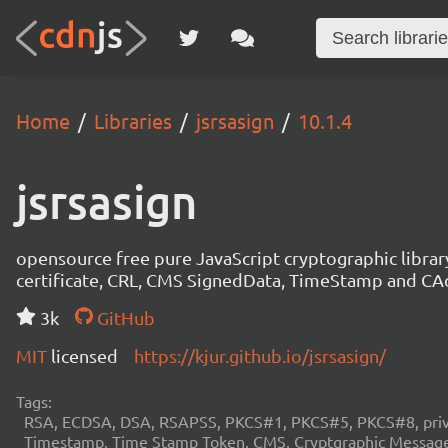
Home
Libraries
jsrsasign
10.1.4
jsrsasign
opensource free pure JavaScript cryptographic libra
certificate, CRL, CMS SignedData, TimeStamp and 
3k
GitHub
MIT
licensed
https://kjur.github.io/jsrsasign/
Tags:
RSA, ECDSA, DSA, RSAPSS, PKCS#1, PKCS#5, PKCS#8, private
Timestamp, Time Stamp Token, CMS, Cryptgraphic Message 