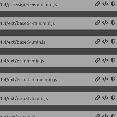
1.4/jsrsasign-rsa-min.min.js
.1.4/ext/base64-min.min.js
.1.4/ext/base64.min.js
.1.4/ext/ec-min.min.js
.1.4/ext/ec-patch-min.min.js
.1.4/ext/ec-patch.min.js
1.4/ext/ec.min.js