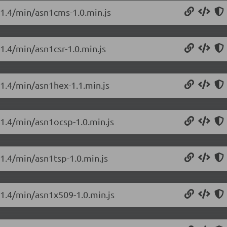
0.1.4/min/asn1cms-1.0.min.js
.1.4/min/asn1csr-1.0.min.js
.1.4/min/asn1hex-1.1.min.js
.1.4/min/asn1ocsp-1.0.min.js
.1.4/min/asn1tsp-1.0.min.js
.1.4/min/asn1x509-1.0.min.js