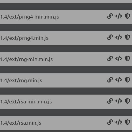
.1.4/ext/prng4-min.min.js
.1.4/ext/prng4.min.js
.1.4/ext/rng-min.min.js
.1.4/ext/rng.min.js
.1.4/ext/rsa-min.min.js
1.4/ext/rsa.min.js