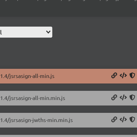
l
.4/jsrsasign-all-min.js
1.4/jsrsasign-all-min.min.js
.1.4/jsrsasign-jwths-min.min.js