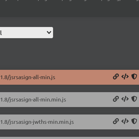
l
.8/jsrsasign-all-min.js
1.8/jsrsasign-all-min.min.js
.1.8/jsrsasign-jwths-min.min.js