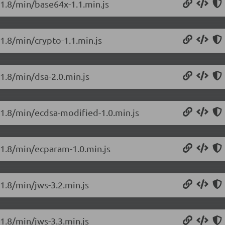
.1.8/min/base64x-1.1.min.js
.1.8/min/crypto-1.1.min.js
.1.8/min/dsa-2.0.min.js
0.1.8/min/ecdsa-modified-1.0.min.js
0.1.8/min/ecparam-1.0.min.js
.1.8/min/jws-3.2.min.js
.1.8/min/jws-3.3.min.js