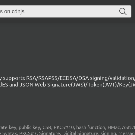
ry supports RSA/RSAPSS/ECDSA/DSA signing/validation,
CAdES and JSON Web Signature(JWS)/Token(JWT)/Key(J
 key, public key, CSR, PKCS#10, hash function, HMac, ASN.1, c
Syntax, PKCS#7, Signature, Digital Signature, signing, Mess