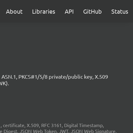
About
Libraries
API
GitHub
Status
 ASN.1, PKCS#1/5/8 private/public key, X.509
WK).
ertificate, X.509, RFC 3161, Digital Timestamp,
age Digest, JSON Web Token, JWT, JSON Web Signature,