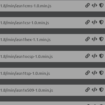
0.1.8/min/asn1cms-1.0.min.js
.1.8/min/asn1csr-1.0.min.js
.1.8/min/asn1hex-1.1.min.js
.1.8/min/asn1ocsp-1.0.min.js
.1.8/min/asn1tsp-1.0.min.js
.1.8/min/asn1x509-1.0.min.js