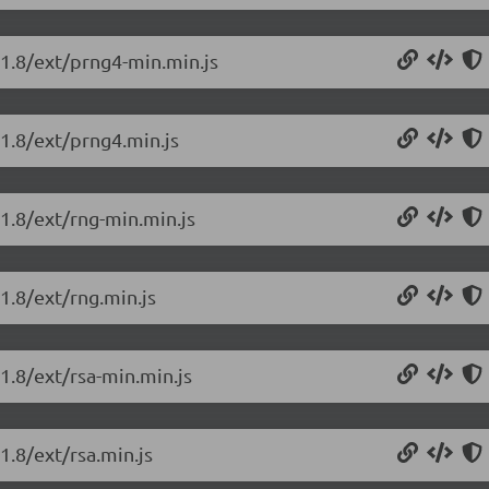
.1.8/ext/prng4-min.min.js
.1.8/ext/prng4.min.js
.1.8/ext/rng-min.min.js
.1.8/ext/rng.min.js
.1.8/ext/rsa-min.min.js
1.8/ext/rsa.min.js