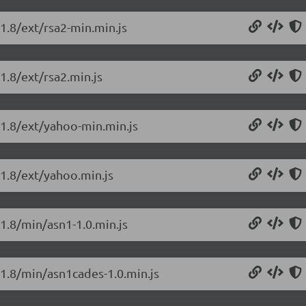
.1.8/ext/rsa2-min.min.js
1.8/ext/rsa2.min.js
0.1.8/ext/yahoo-min.min.js
.1.8/ext/yahoo.min.js
.1.8/min/asn1-1.0.min.js
.1.8/min/asn1cades-1.0.min.js