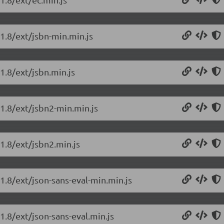
.1.8/ext/jsbn-min.min.js
1.8/ext/jsbn.min.js
.1.8/ext/jsbn2-min.min.js
.1.8/ext/jsbn2.min.js
.1.8/ext/json-sans-eval-min.min.js
1.8/ext/json-sans-eval.min.js