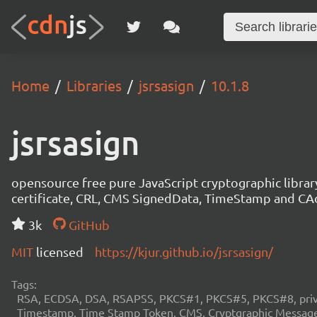
Home
Libraries
jsrsasign
10.1.8
jsrsasign
opensource free pure JavaScript cryptographic libra
certificate, CRL, CMS SignedData, TimeStamp and 
3k
GitHub
MIT
licensed
https://kjur.github.io/jsrsasign/
Tags:
RSA, ECDSA, DSA, RSAPSS, PKCS#1, PKCS#5, PKCS#8, private
Timestamp, Time Stamp Token, CMS, Cryptgraphic Message 