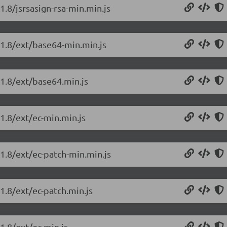
1.8/jsrsasign-rsa-min.min.js
.1.8/ext/base64-min.min.js
.1.8/ext/base64.min.js
.1.8/ext/ec-min.min.js
.1.8/ext/ec-patch-min.min.js
.1.8/ext/ec-patch.min.js
1.8/ext/ec.min.js