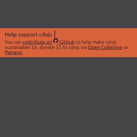
Help support cdnjs
You can
contribute on
GitHub
to help make cdnjs
sustainable! Or, donate $5 to cdnjs via
Open Collective
or
Patreon
.
© 2026 cdnjs.
ABOUT
LIBRARIES
About Us
Search Libraries
Swag Store
API Documentation