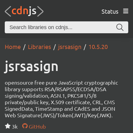
Status
Home
Libraries
jsrsasign
10.5.20
jsrsasign
opensource free pure JavaScript cryptographic
library supports RSA/RSAPSS/ECDSA/DSA
signing/validation, ASN.1, PKCS#1/5/8
private/public key, X.509 certificate, CRL, CMS
SignedData, TimeStamp and CAdES and JSON
Web Signature(JWS)/Token(JWT)/Key(JWK).
3k
GitHub