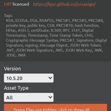
MIT
licensed
https://kjur.github.io/jsrsasign/
Tags:
RSA, ECDSA, DSA, RSAPSS, PKCS#1, PKCS#5, PKCS#8,
private key, public key, CSR, PKCS#10, hash function,
HMac, ASN.1, certificate, X.509, RFC 3161, Digital
Timestamp, Timestamp, Time Stamp Token, CMS,
Cryptgraphic Message Syntax, PKCS#7, Signature, Digital
Signature, signing, Message Digest, JSON Web Token,
JWT, JSON Web Signature, JWS, JSON Web Key, JWK,
JOSE, JWA
Version
10.5.20
Asset Type
All
Some files are hidden, click to show all