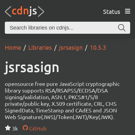
Status
Home
Libraries
jsrsasign
10.5.3
jsrsasign
opensource free pure JavaScript cryptographic
library supports RSA/RSAPSS/ECDSA/DSA
signing/validation, ASN.1, PKCS#1/5/8
private/public key, X.509 certificate, CRL, CMS
SignedData, TimeStamp and CAdES and JSON
Web Signature(JWS)/Token(JWT)/Key(JWK).
3k
GitHub