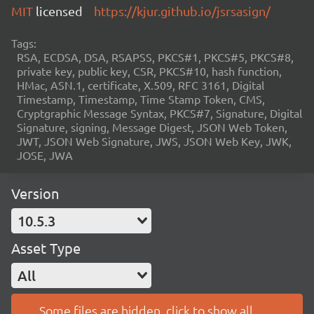
MIT
licensed
https://kjur.github.io/jsrsasign/
Tags:
RSA, ECDSA, DSA, RSAPSS, PKCS#1, PKCS#5, PKCS#8,
private key, public key, CSR, PKCS#10, hash function,
HMac, ASN.1, certificate, X.509, RFC 3161, Digital
Timestamp, Timestamp, Time Stamp Token, CMS,
Cryptgraphic Message Syntax, PKCS#7, Signature, Digital
Signature, signing, Message Digest, JSON Web Token,
JWT, JSON Web Signature, JWS, JSON Web Key, JWK,
JOSE, JWA
Version
10.5.3
Asset Type
All
Some files are hidden, click to show all