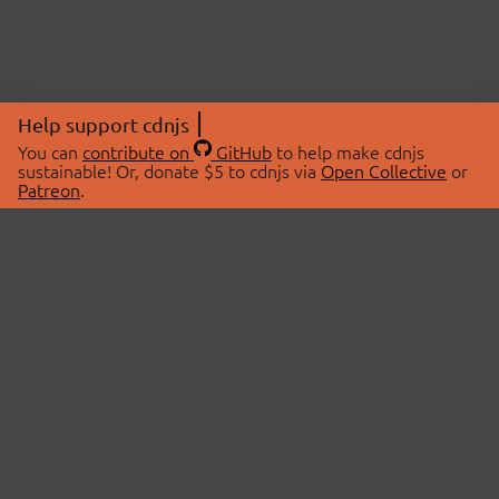
Help support cdnjs
You can
contribute on
GitHub
to help make cdnjs
sustainable! Or, donate $5 to cdnjs via
Open Collective
or
Patreon
.
© 2026 cdnjs.
ABOUT
LIBRARIES
About Us
Search Libraries
Swag Store
API Documentation