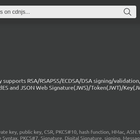
ry supports RSA/RSAPSS/ECDSA/DSA signing/validation,
CAdES and JSON Web Signature(JWS)/Token(JWT)/Key(J
 key, public key, CSR, PKCS#10, hash function, HMac, ASN.1, c
Syntax, PKCS#7, Signature, Digital Signature, signing, Mess