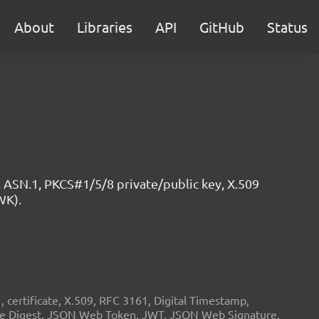
About
Libraries
API
GitHub
Status
 ASN.1, PKCS#1/5/8 private/public key, X.509
WK).
ertificate, X.509, RFC 3161, Digital Timestamp,
age Digest, JSON Web Token, JWT, JSON Web Signature,