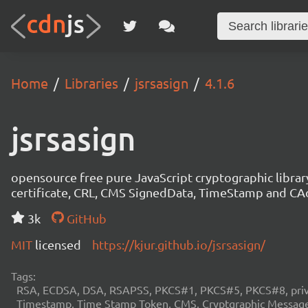
Home
Libraries
jsrsasign
4.1.6
jsrsasign
opensource free pure JavaScript cryptographic libra
certificate, CRL, CMS SignedData, TimeStamp and 
3k
GitHub
MIT
licensed
https://kjur.github.io/jsrsasign/
Tags:
RSA, ECDSA, DSA, RSAPSS, PKCS#1, PKCS#5, PKCS#8, private
Timestamp, Time Stamp Token, CMS, Cryptgraphic Message 