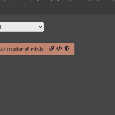
l
6/jsrsasign-all-min.js