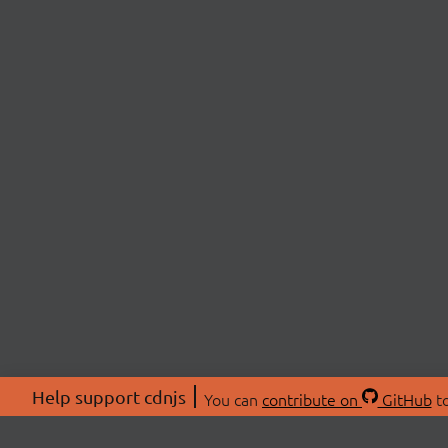
Help support cdnjs
You can
contribute on
GitHub
to