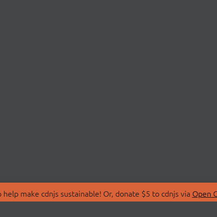
 help make cdnjs sustainable! Or, donate $5 to cdnjs via
Open C