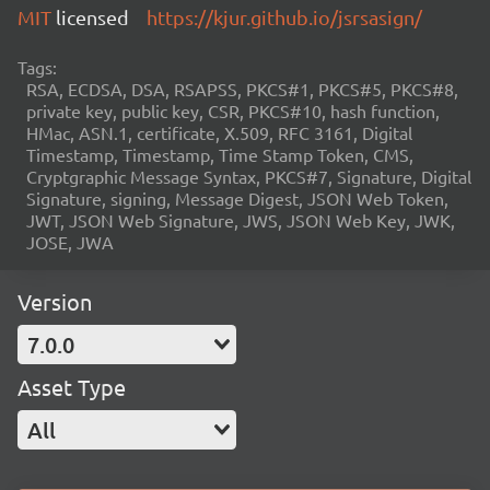
MIT
licensed
https://kjur.github.io/jsrsasign/
Tags:
RSA, ECDSA, DSA, RSAPSS, PKCS#1, PKCS#5, PKCS#8,
private key, public key, CSR, PKCS#10, hash function,
HMac, ASN.1, certificate, X.509, RFC 3161, Digital
Timestamp, Timestamp, Time Stamp Token, CMS,
Cryptgraphic Message Syntax, PKCS#7, Signature, Digital
Signature, signing, Message Digest, JSON Web Token,
JWT, JSON Web Signature, JWS, JSON Web Key, JWK,
JOSE, JWA
Version
7.0.0
Asset Type
All