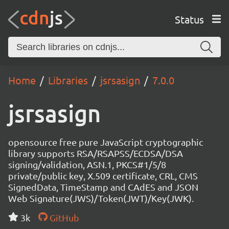
Status
Home
Libraries
jsrsasign
7.0.0
jsrsasign
opensource free pure JavaScript cryptographic
library supports RSA/RSAPSS/ECDSA/DSA
signing/validation, ASN.1, PKCS#1/5/8
private/public key, X.509 certificate, CRL, CMS
SignedData, TimeStamp and CAdES and JSON
Web Signature(JWS)/Token(JWT)/Key(JWK).
3k
GitHub