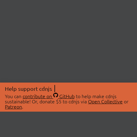
Help support cdnjs
You can
contribute on
GitHub
to help make cdnjs
sustainable! Or, donate $5 to cdnjs via
Open Collective
or
Patreon
.