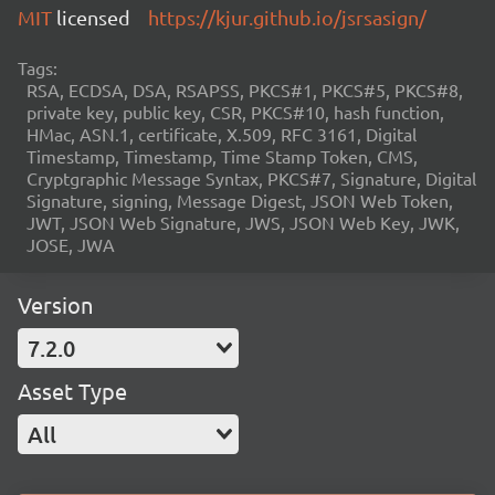
MIT
licensed
https://kjur.github.io/jsrsasign/
Tags:
RSA, ECDSA, DSA, RSAPSS, PKCS#1, PKCS#5, PKCS#8,
private key, public key, CSR, PKCS#10, hash function,
HMac, ASN.1, certificate, X.509, RFC 3161, Digital
Timestamp, Timestamp, Time Stamp Token, CMS,
Cryptgraphic Message Syntax, PKCS#7, Signature, Digital
Signature, signing, Message Digest, JSON Web Token,
JWT, JSON Web Signature, JWS, JSON Web Key, JWK,
JOSE, JWA
Version
7.2.0
Asset Type
All