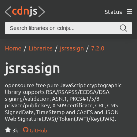
Status
Home
Libraries
jsrsasign
7.2.0
jsrsasign
opensource free pure JavaScript cryptographic
library supports RSA/RSAPSS/ECDSA/DSA
signing/validation, ASN.1, PKCS#1/5/8
private/public key, X.509 certificate, CRL, CMS
SignedData, TimeStamp and CAdES and JSON
Web Signature(JWS)/Token(JWT)/Key(JWK).
3k
GitHub