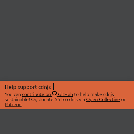
Help support cdnjs
You can
contribute on
GitHub
to help make cdnjs
sustainable! Or, donate $5 to cdnjs via
Open Collective
or
Patreon
.