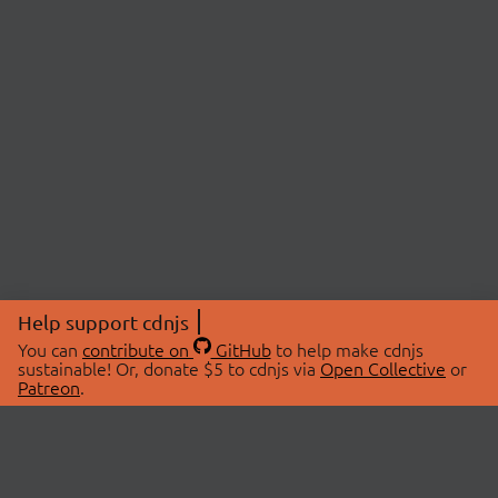
Help support cdnjs
You can
contribute on
GitHub
to help make cdnjs
sustainable! Or, donate $5 to cdnjs via
Open Collective
or
Patreon
.