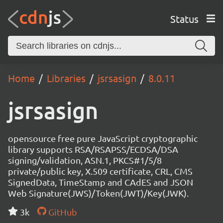
Status
Home
Libraries
jsrsasign
8.0.11
jsrsasign
opensource free pure JavaScript cryptographic
library supports RSA/RSAPSS/ECDSA/DSA
signing/validation, ASN.1, PKCS#1/5/8
private/public key, X.509 certificate, CRL, CMS
SignedData, TimeStamp and CAdES and JSON
Web Signature(JWS)/Token(JWT)/Key(JWK).
3k
GitHub