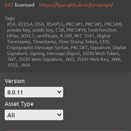
MIT
licensed
https://kjur.github.io/jsrsasign/
Tags:
RSA, ECDSA, DSA, RSAPSS, PKCS#1, PKCS#5, PKCS#8,
private key, public key, CSR, PKCS#10, hash function,
HMac, ASN.1, certificate, X.509, RFC 3161, Digital
Timestamp, Timestamp, Time Stamp Token, CMS,
Cryptgraphic Message Syntax, PKCS#7, Signature, Digital
Signature, signing, Message Digest, JSON Web Token,
JWT, JSON Web Signature, JWS, JSON Web Key, JWK,
JOSE, JWA
Version
8.0.11
Asset Type
All