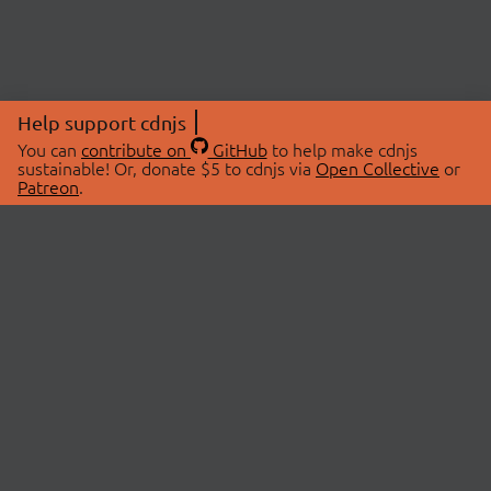
Help support cdnjs
You can
contribute on
GitHub
to help make cdnjs
sustainable! Or, donate $5 to cdnjs via
Open Collective
or
Patreon
.
© 2026 cdnjs.
ABOUT
LIBRARIES
About Us
Search Libraries
Swag Store
API Documentation