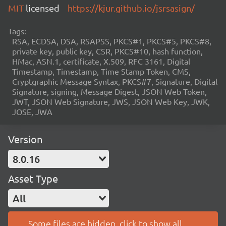
MIT
licensed
https://kjur.github.io/jsrsasign/
Tags:
RSA, ECDSA, DSA, RSAPSS, PKCS#1, PKCS#5, PKCS#8,
private key, public key, CSR, PKCS#10, hash function,
HMac, ASN.1, certificate, X.509, RFC 3161, Digital
Timestamp, Timestamp, Time Stamp Token, CMS,
Cryptgraphic Message Syntax, PKCS#7, Signature, Digital
Signature, signing, Message Digest, JSON Web Token,
JWT, JSON Web Signature, JWS, JSON Web Key, JWK,
JOSE, JWA
Version
8.0.16
Asset Type
All
Some files are hidden, click to show all