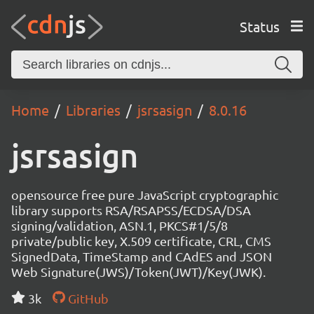
Status
Home
Libraries
jsrsasign
8.0.16
jsrsasign
opensource free pure JavaScript cryptographic
library supports RSA/RSAPSS/ECDSA/DSA
signing/validation, ASN.1, PKCS#1/5/8
private/public key, X.509 certificate, CRL, CMS
SignedData, TimeStamp and CAdES and JSON
Web Signature(JWS)/Token(JWT)/Key(JWK).
3k
GitHub