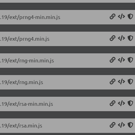
0.19/ext/prng4-min.min.js
0.19/ext/prng4.min.js
0.19/ext/rng-min.min.js
0.19/ext/rng.min.js
0.19/ext/rsa-min.min.js
.19/ext/rsa.min.js