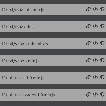
0.19/ext/rsa2-min.min.js
.19/ext/rsa2.min.js
.0.19/ext/yahoo-min.min.js
0.19/ext/yahoo.min.js
0.19/min/asn1-1.0.min.js
0.19/min/asn1cades-1.0.min.js