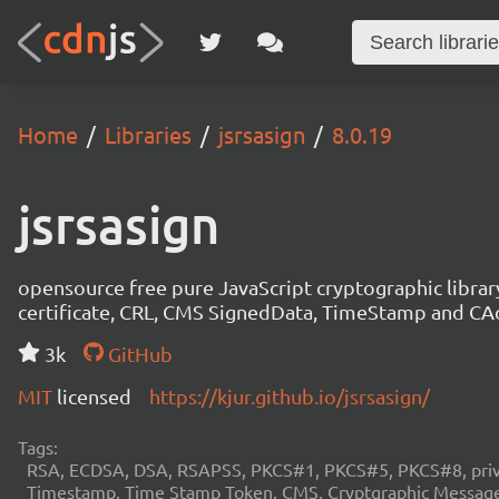
Home
Libraries
jsrsasign
8.0.19
jsrsasign
opensource free pure JavaScript cryptographic libra
certificate, CRL, CMS SignedData, TimeStamp and 
3k
GitHub
MIT
licensed
https://kjur.github.io/jsrsasign/
Tags:
RSA, ECDSA, DSA, RSAPSS, PKCS#1, PKCS#5, PKCS#8, private
Timestamp, Time Stamp Token, CMS, Cryptgraphic Message 