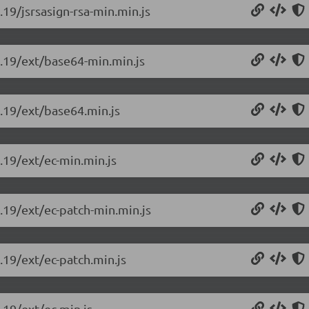
.19/jsrsasign-rsa-min.min.js
0.19/ext/base64-min.min.js
0.19/ext/base64.min.js
0.19/ext/ec-min.min.js
0.19/ext/ec-patch-min.min.js
0.19/ext/ec-patch.min.js
.19/ext/ec.min.js