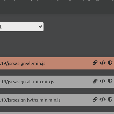
l
19/jsrsasign-all-min.js
.19/jsrsasign-all-min.min.js
0.19/jsrsasign-jwths-min.min.js