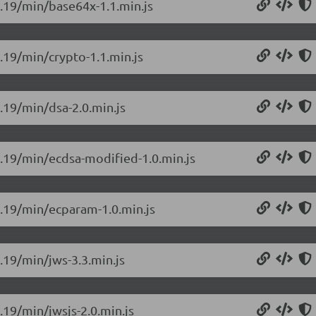
0.19/min/base64x-1.1.min.js
0.19/min/crypto-1.1.min.js
0.19/min/dsa-2.0.min.js
.0.19/min/ecdsa-modified-1.0.min.js
.0.19/min/ecparam-1.0.min.js
0.19/min/jws-3.3.min.js
.19/min/jwsjs-2.0.min.js