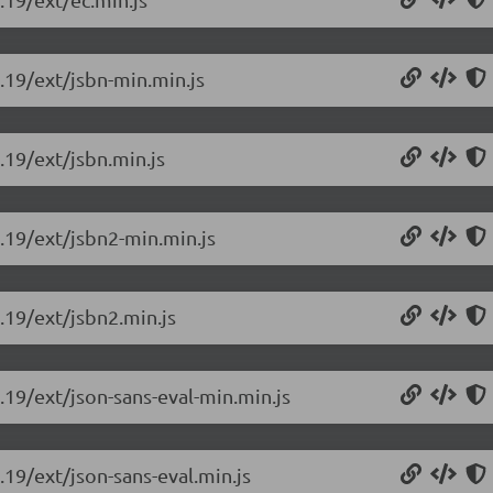
0.19/ext/jsbn-min.min.js
.19/ext/jsbn.min.js
0.19/ext/jsbn2-min.min.js
0.19/ext/jsbn2.min.js
0.19/ext/json-sans-eval-min.min.js
.19/ext/json-sans-eval.min.js