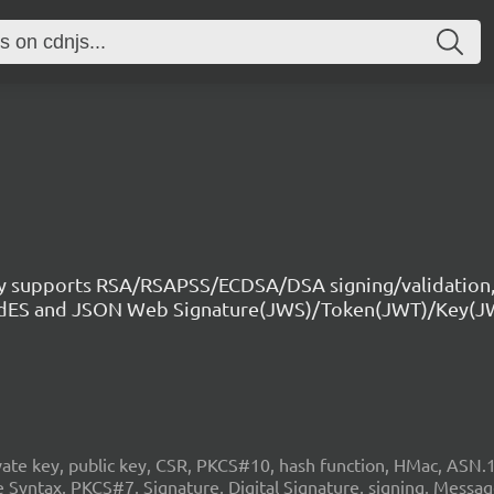
ry supports RSA/RSAPSS/ECDSA/DSA signing/validation,
CAdES and JSON Web Signature(JWS)/Token(JWT)/Key(J
 key, public key, CSR, PKCS#10, hash function, HMac, ASN.1, c
Syntax, PKCS#7, Signature, Digital Signature, signing, Mess