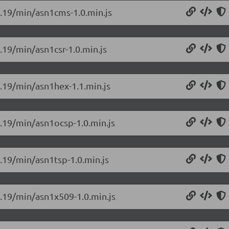
.0.19/min/asn1cms-1.0.min.js
0.19/min/asn1csr-1.0.min.js
0.19/min/asn1hex-1.1.min.js
0.19/min/asn1ocsp-1.0.min.js
0.19/min/asn1tsp-1.0.min.js
0.19/min/asn1x509-1.0.min.js