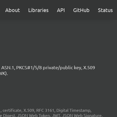
About
Libraries
API
GitHub
Status
 ASN.1, PKCS#1/5/8 private/public key, X.509
WK).
ertificate, X.509, RFC 3161, Digital Timestamp,
age Digest, JSON Web Token, JWT, JSON Web Signature,