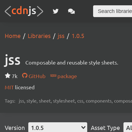
Home
Libraries
jss
1.0.5
jss
Composable and reusable style sheets.
7k
GitHub
package
MIT
licensed
Tags:
jss, style, sheet, stylesheet, css, components, compos
Version
1.0.5
Asset Type
Al