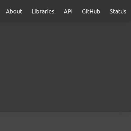
About
Libraries
API
GitHub
Status