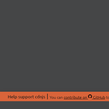
Help support cdnjs
You can
contribute on
GitHub
to