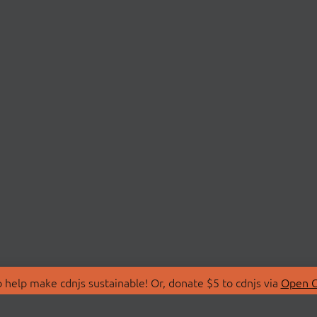
 help make cdnjs sustainable! Or, donate $5 to cdnjs via
Open C