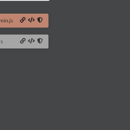
min.js
js