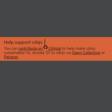
Help support cdnjs
You can
contribute on
GitHub
to help make cdnjs
sustainable! Or, donate $5 to cdnjs via
Open Collective
or
Patreon
.
© 2026 cdnjs.
ABOUT
LIBRARIES
About Us
Search Libraries