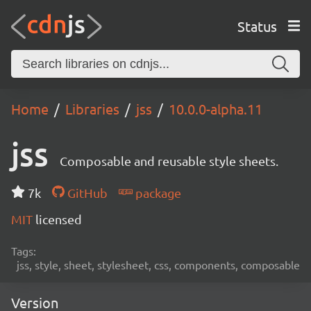
Status
Home
Libraries
jss
10.0.0-alpha.11
jss
Composable and reusable style sheets.
7k
GitHub
package
MIT
licensed
Tags:
jss, style, sheet, stylesheet, css, components, composable
Version