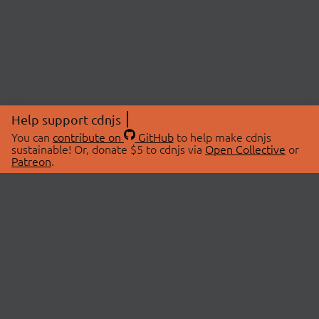
Help support cdnjs
You can
contribute on
GitHub
to help make cdnjs
sustainable! Or, donate $5 to cdnjs via
Open Collective
or
Patreon
.
© 2026 cdnjs.
ABOUT
LIBRARIES
About Us
Search Libraries