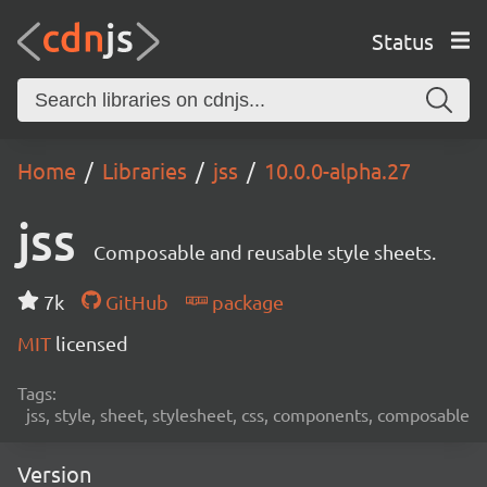
Status
Home
Libraries
jss
10.0.0-alpha.27
jss
Composable and reusable style sheets.
7k
GitHub
package
MIT
licensed
Tags:
jss, style, sheet, stylesheet, css, components, composable
Version