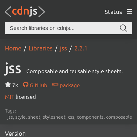
Status
Home
Libraries
jss
2.2.1
jss
Composable and reusable style sheets.
7k
GitHub
package
MIT
licensed
Tags:
jss, style, sheet, stylesheet, css, components, composable
Version