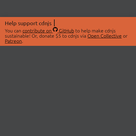
Help support cdnjs
You can
contribute on
GitHub
to help make cdnjs
sustainable! Or, donate $5 to cdnjs via
Open Collective
or
Patreon
.
© 2026 cdnjs.
ABOUT
LIBRARIES
About Us
Search Libraries
Swag Store
API Documentation
Community Discussions
STATUS
OpenCollective