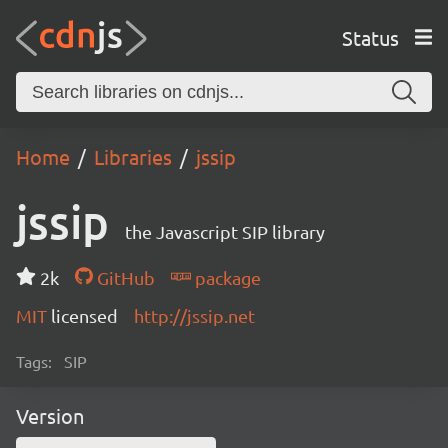
Status
Home
Libraries
jssip
jssip
the Javascript SIP library
2k
GitHub
package
MIT
licensed
http://jssip.net
Tags:
SIP
Version