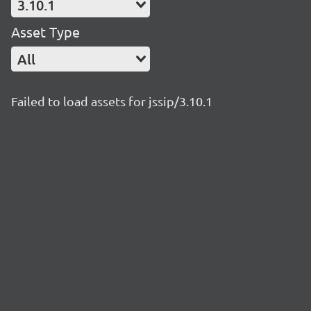
3.10.1
Asset Type
All
Failed to load assets for jssip/3.10.1