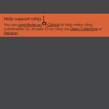
Help support cdnjs
You can
contribute on
GitHub
to help make cdnjs
sustainable! Or, donate $5 to cdnjs via
Open Collective
or
Patreon
.
© 2026 cdnjs.
ABOUT
LIBRARIES
About Us
Search Libraries
Swag Store
API Documentation
Community Discussions
STATUS
OpenCollective