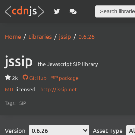
Home
Libraries
jssip
0.6.26
jssip
the Javascript SIP library
2k
GitHub
package
MIT
licensed
http://jssip.net
Tags:
SIP
Version
0.6.26
Asset Type
Al