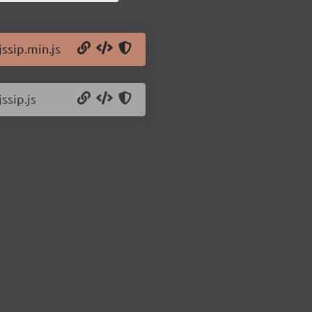
jssip.min.js
ssip.js