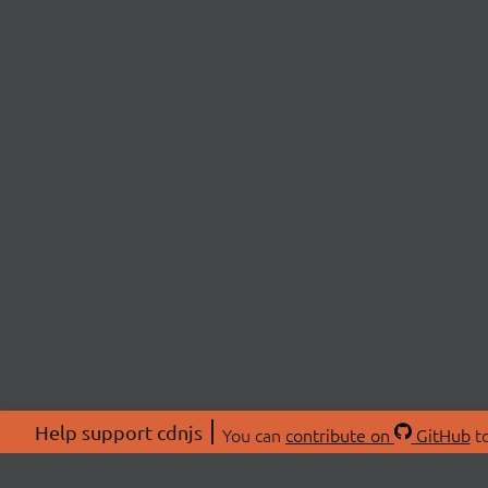
Help support cdnjs
You can
contribute on
GitHub
to