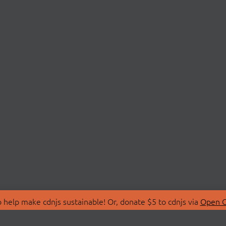
 help make cdnjs sustainable! Or, donate $5 to cdnjs via
Open C