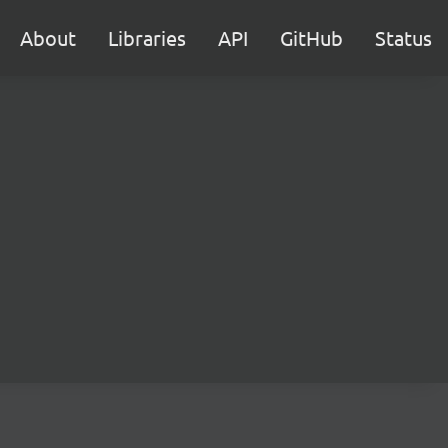
About
Libraries
API
GitHub
Status