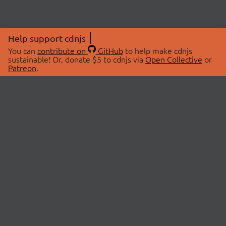
Help support cdnjs
You can
contribute on
GitHub
to help make cdnjs
sustainable! Or, donate $5 to cdnjs via
Open Collective
or
Patreon
.
© 2026 cdnjs.
ABOUT
LIBRARIES
About Us
Search Libraries
Swag Store
API Documentation
Community Discussions
STATUS
OpenCollective