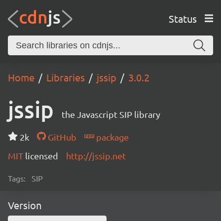
Status
Home
Libraries
jssip
3.0.2
jssip
the Javascript SIP library
2k
GitHub
package
MIT
licensed
http://jssip.net
Tags:
SIP
Version