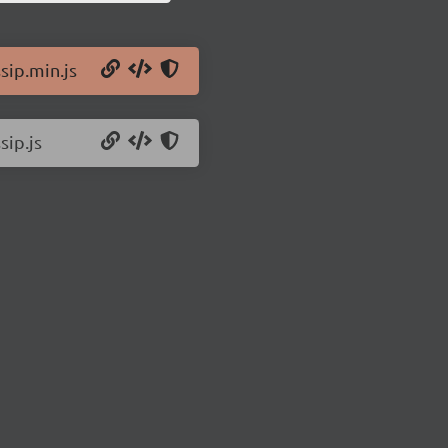
sip.min.js
sip.js