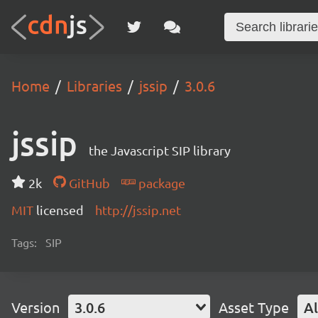
Home
Libraries
jssip
3.0.6
jssip
the Javascript SIP library
2k
GitHub
package
MIT
licensed
http://jssip.net
Tags:
SIP
Version
3.0.6
Asset Type
Al