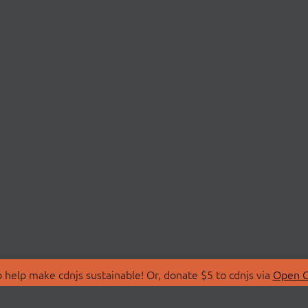
 help make cdnjs sustainable! Or, donate $5 to cdnjs via
Open C