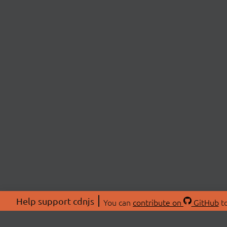
Help support cdnjs
You can
contribute on
GitHub
to