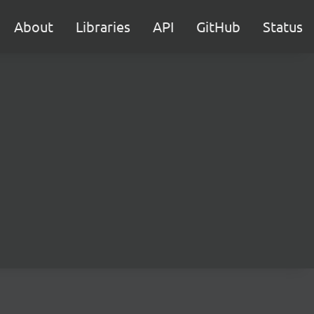
About
Libraries
API
GitHub
Status