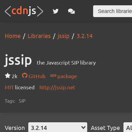
Home
Libraries
jssip
3.2.14
jssip
the Javascript SIP library
2k
GitHub
package
MIT
licensed
http://jssip.net
Tags:
SIP
Version
3.2.14
Asset Type
Al