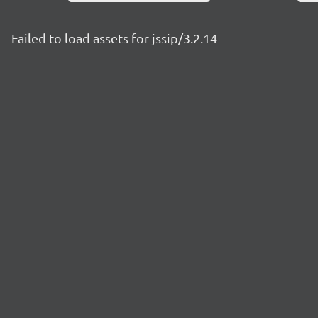
Failed to load assets for jssip/3.2.14