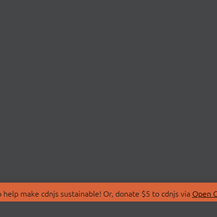
 help make cdnjs sustainable! Or, donate $5 to cdnjs via
Open C