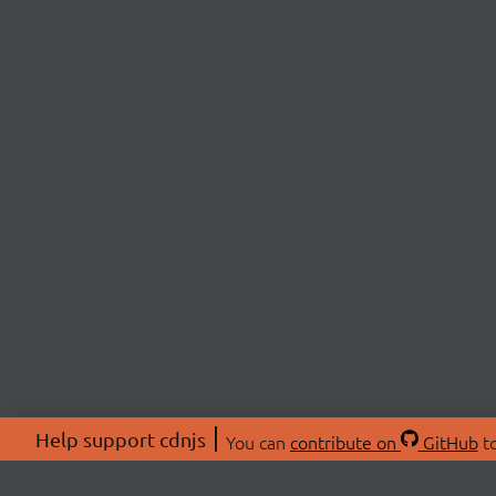
Help support cdnjs
You can
contribute on
GitHub
to