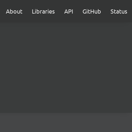
About
Libraries
API
GitHub
Status