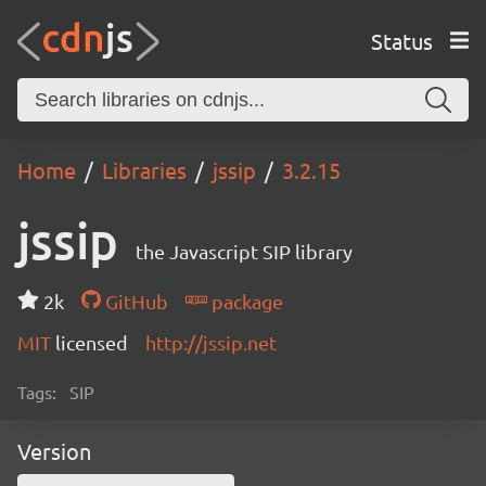
Status
Home
Libraries
jssip
3.2.15
jssip
the Javascript SIP library
2k
GitHub
package
MIT
licensed
http://jssip.net
Tags:
SIP
Version