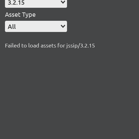
3.2.15
Asset Type
All
Failed to load assets for jssip/3.2.15