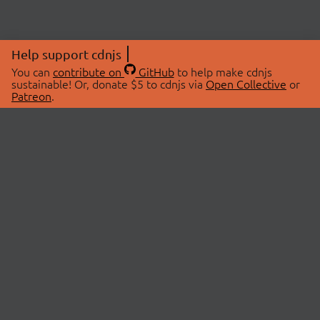
Help support cdnjs
You can
contribute on
GitHub
to help make cdnjs
sustainable! Or, donate $5 to cdnjs via
Open Collective
or
Patreon
.
© 2026 cdnjs.
ABOUT
LIBRARIES
About Us
Search Libraries
Swag Store
API Documentation
Community Discussions
STATUS
OpenCollective