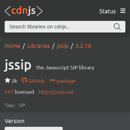
Status
Home
Libraries
jssip
3.2.16
jssip
the Javascript SIP library
2k
GitHub
package
MIT
licensed
http://jssip.net
Tags:
SIP
Version