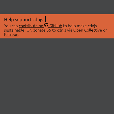
Help support cdnjs
You can
contribute on
GitHub
to help make cdnjs
sustainable! Or, donate $5 to cdnjs via
Open Collective
or
Patreon
.
© 2026 cdnjs.
ABOUT
LIBRARIES
About Us
Search Libraries
Swag Store
API Documentation
Community Discussions
STATUS
OpenCollective