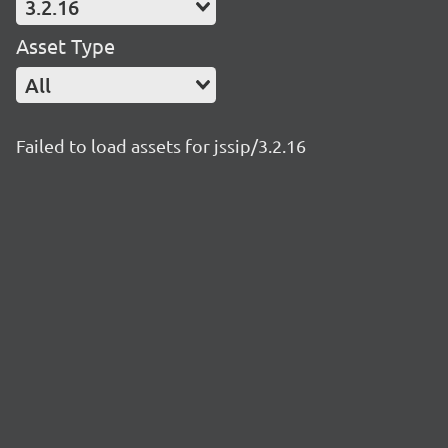
3.2.16
Asset Type
All
Failed to load assets for jssip/3.2.16