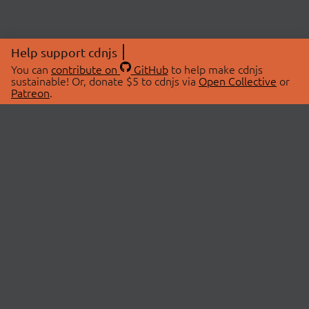
Help support cdnjs
You can
contribute on
GitHub
to help make cdnjs
sustainable! Or, donate $5 to cdnjs via
Open Collective
or
Patreon
.
© 2026 cdnjs.
ABOUT
LIBRARIES
About Us
Search Libraries
Swag Store
API Documentation
Community Discussions
STATUS
OpenCollective