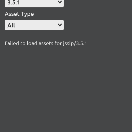
3.5.1
Asset Type
All
Failed to load assets for jssip/3.5.1