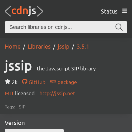
Status
Home
Libraries
jssip
3.5.1
jssip
the Javascript SIP library
2k
GitHub
package
MIT
licensed
http://jssip.net
Tags:
SIP
Version