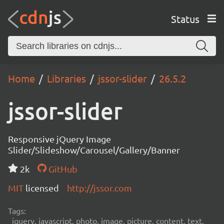
Status
Home
Libraries
jssor-slider
26.5.2
jssor-slider
Responsive jQuery Image
Slider/Slideshow/Carousel/Gallery/Banner
2k
GitHub
MIT
licensed
http://jssor.com
Tags:
jquery, javascript, photo, image, picture, content, text,