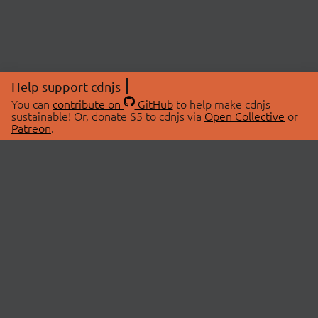
Help support cdnjs
You can
contribute on
GitHub
to help make cdnjs
sustainable! Or, donate $5 to cdnjs via
Open Collective
or
Patreon
.
© 2026 cdnjs.
ABOUT
LIBRARIES
About Us
Search Libraries
Swag Store
API Documentation