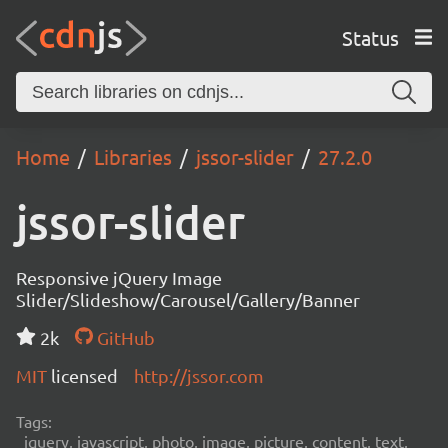
Status
Home
Libraries
jssor-slider
27.2.0
jssor-slider
Responsive jQuery Image
Slider/Slideshow/Carousel/Gallery/Banner
2k
GitHub
MIT
licensed
http://jssor.com
Tags:
jquery, javascript, photo, image, picture, content, text,