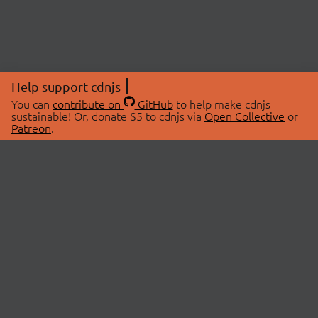
Help support cdnjs
You can
contribute on
GitHub
to help make cdnjs
sustainable! Or, donate $5 to cdnjs via
Open Collective
or
Patreon
.
© 2026 cdnjs.
ABOUT
LIBRARIES
About Us
Search Libraries
Swag Store
API Documentation