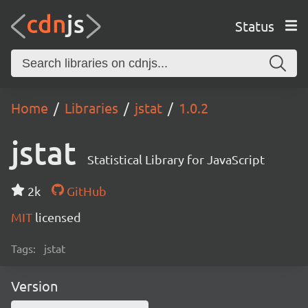
Status
Home
Libraries
jstat
1.0.2
jstat
Statistical Library for JavaScript
2k
GitHub
MIT
licensed
Tags:
jstat
Version