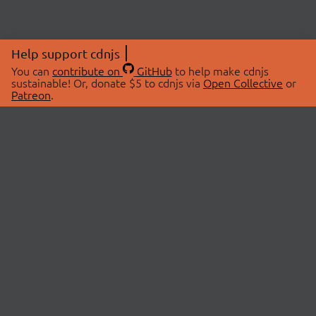
Help support cdnjs
You can
contribute on
GitHub
to help make cdnjs
sustainable! Or, donate $5 to cdnjs via
Open Collective
or
Patreon
.
© 2026 cdnjs.
ABOUT
LIBRARIES
About Us
Search Libraries
Swag Store
API Documentation
Community Discussions
STATUS
OpenCollective