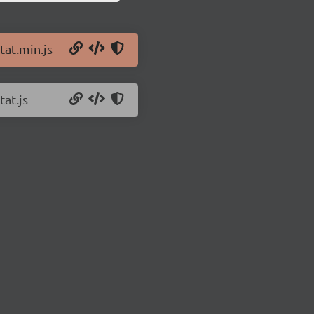
tat.min.js
tat.js