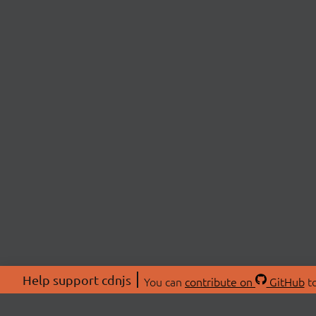
Help support cdnjs
You can
contribute on
GitHub
to