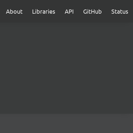
About
Libraries
API
GitHub
Status