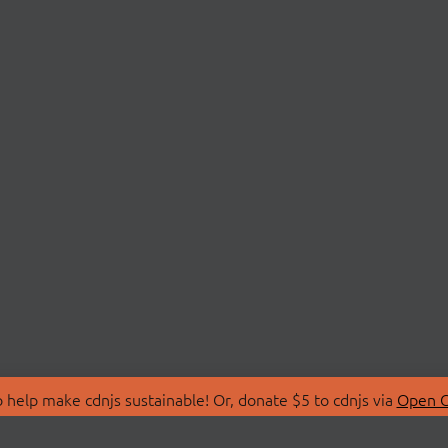
 help make cdnjs sustainable! Or, donate $5 to cdnjs via
Open C