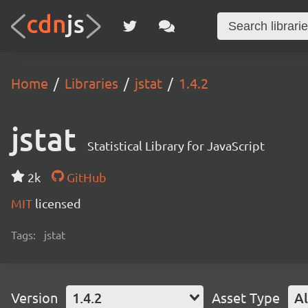
Home
Libraries
jstat
1.4.2
jstat
Statistical Library for JavaScript
2k
GitHub
MIT
licensed
Tags:
jstat
Version
1.4.2
Asset Type
Al