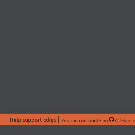
Help support cdnjs
You can
contribute on
GitHub
to