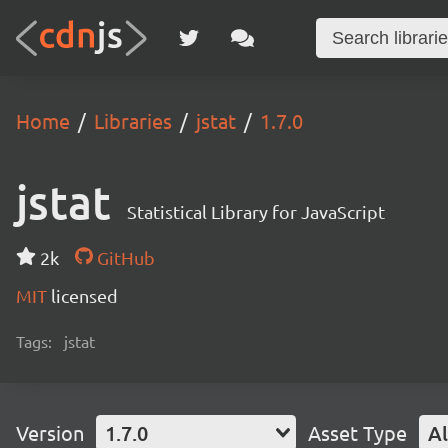
Home
Libraries
jstat
1.7.0
jstat
Statistical Library for JavaScript
2k
GitHub
MIT
licensed
Tags:
jstat
Version
1.7.0
Asset Type
Al