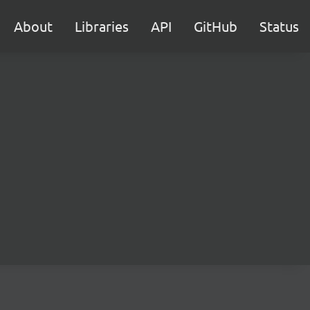
About
Libraries
API
GitHub
Status