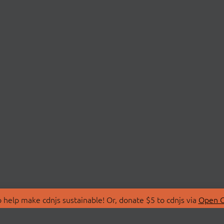
 help make cdnjs sustainable! Or, donate $5 to cdnjs via
Open C