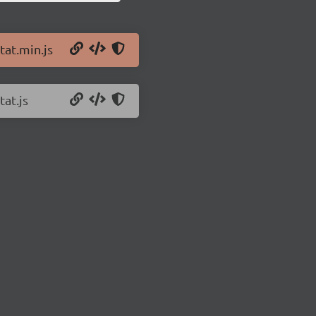
tat.min.js
tat.js