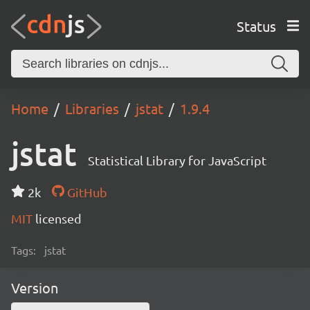
Status
Home
Libraries
jstat
1.9.4
jstat
Statistical Library for JavaScript
2k
GitHub
MIT
licensed
Tags:
jstat
Version