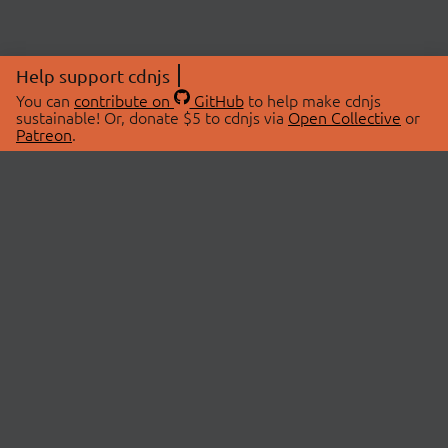
Help support cdnjs
You can
contribute on
GitHub
to help make cdnjs
sustainable! Or, donate $5 to cdnjs via
Open Collective
or
Patreon
.
© 2026 cdnjs.
ABOUT
LIBRARIES
About Us
Search Libraries
Swag Store
API Documentation
Community Discussions
STATUS
OpenCollective