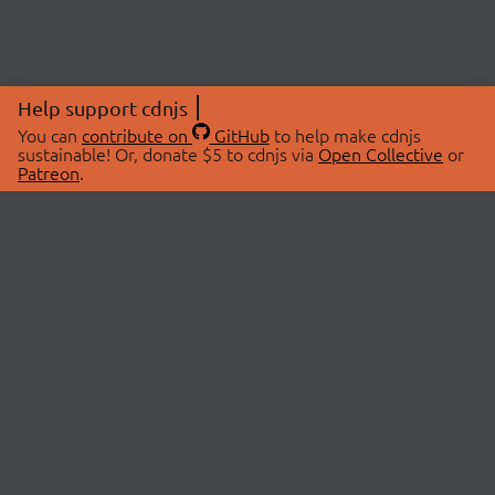
Help support cdnjs
You can
contribute on
GitHub
to help make cdnjs
sustainable! Or, donate $5 to cdnjs via
Open Collective
or
Patreon
.
© 2026 cdnjs.
ABOUT
LIBRARIES
About Us
Search Libraries
Swag Store
API Documentation
Community Discussions
STATUS