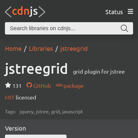
Status
Home
Libraries
jstreegrid
jstreegrid
grid plugin for jstree
131
GitHub
package
MIT
licensed
Tags:
jquery, jstree, grid, javascript
Version