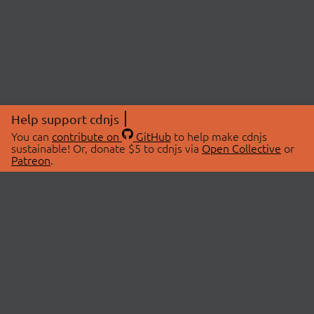
Help support cdnjs
You can
contribute on
GitHub
to help make cdnjs
sustainable! Or, donate $5 to cdnjs via
Open Collective
or
Patreon
.
© 2026 cdnjs.
ABOUT
LIBRARIES
About Us
Search Libraries