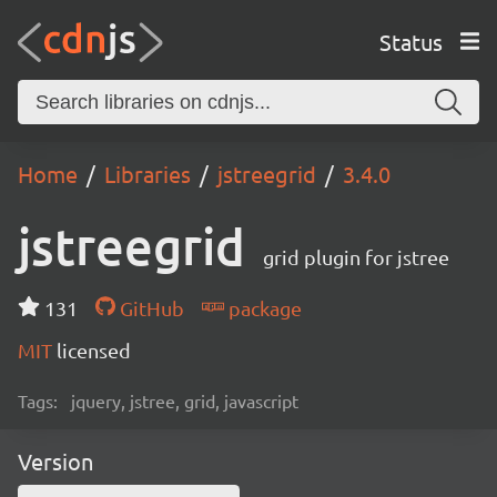
Status
Home
Libraries
jstreegrid
3.4.0
jstreegrid
grid plugin for jstree
131
GitHub
package
MIT
licensed
Tags:
jquery, jstree, grid, javascript
Version