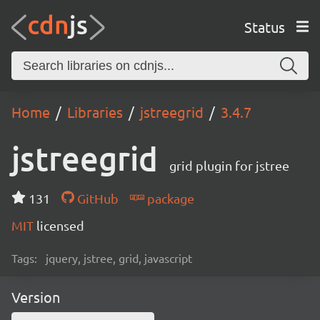
Status
Home
Libraries
jstreegrid
3.4.7
jstreegrid
grid plugin for jstree
131
GitHub
package
MIT
licensed
Tags:
jquery, jstree, grid, javascript
Version