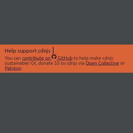
Help support cdnjs
You can
contribute on
GitHub
to help make cdnjs
sustainable! Or, donate $5 to cdnjs via
Open Collective
or
Patreon
.
© 2026 cdnjs.
ABOUT
LIBRARIES
About Us
Search Libraries