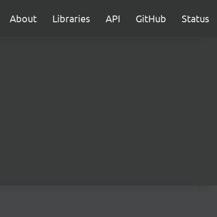
About
Libraries
API
GitHub
Status