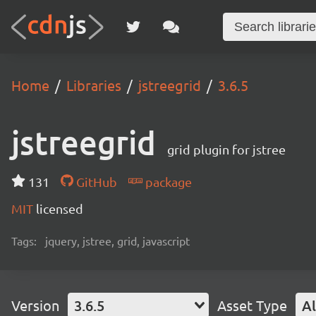
Home
Libraries
jstreegrid
3.6.5
jstreegrid
grid plugin for jstree
131
GitHub
package
MIT
licensed
Tags:
jquery, jstree, grid, javascript
Version
3.6.5
Asset Type
Al