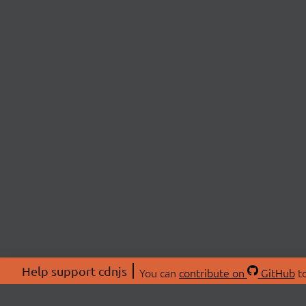
Help support cdnjs
You can
contribute on
GitHub
to