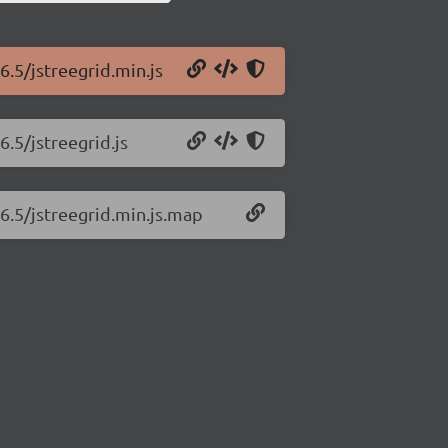
6.5/jstreegrid.min.js
6.5/jstreegrid.js
.6.5/jstreegrid.min.js.map