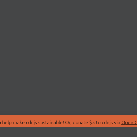
 help make cdnjs sustainable! Or, donate $5 to cdnjs via
Open C