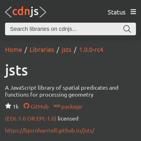
Status
Home
Libraries
jsts
1.0.0-rc4
jsts
A JavaScript library of spatial predicates and
functions for processing geometry
1k
GitHub
package
(EDL-1.0 OR EPL-1.0)
licensed
https://bjornharrtell.github.io/jsts/