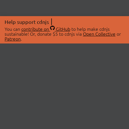
Help support cdnjs
You can
contribute on
GitHub
to help make cdnjs
sustainable! Or, donate $5 to cdnjs via
Open Collective
or
Patreon
.
© 2026 cdnjs.
ABOUT
LIBRARIES
About Us
Search Libraries
Swag Store
API Documentation
Community Discussions
STATUS
OpenCollective